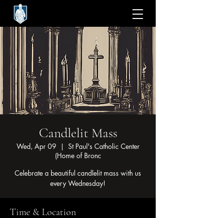
Candlelit Mass
Wed, Apr 09
  |  
St Paul's Catholic Center
(Home of Bronc
Celebrate a beautiful candlelit mass with us
every Wednesday!
Time & Location