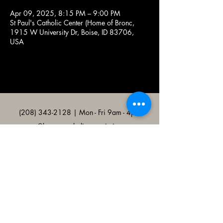
Apr 09, 2025, 8:15 PM – 9:00 PM
St Paul's Catholic Center (Home of Bronc,
1915 W University Dr, Boise, ID 83706,
USA
(208) 343-2128
| Mon - Fri 9am - 4pm
@broncocatholicassociation
1915 W University Dr, Boise, ID
83706, USA
Bronco Catholic App
Mobile app