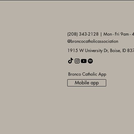
(208) 343-2128 | Mon - Fri 9am -
@broncocatholicassociation
1915 W University Dr, Boise, ID 8
Bronco Catholic App
Mobile app