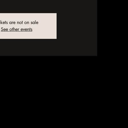
ckets are not on sale
See other events