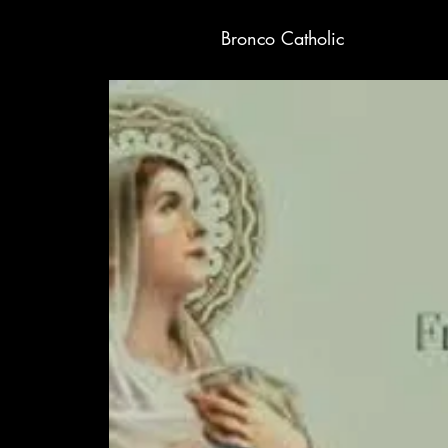
Bronco Catholic