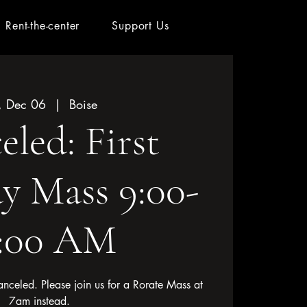
Rent-the-center
Support Us
, Dec 06
  |  
Boise
led: First
y Mass 9:00-
0:00 AM
nceled. Please join us for a Rorate Mass at
7am instead.