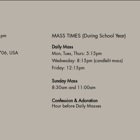
 4pm
MASS TIMES (During School Year)
Daily Mass
3706, USA
Mon, Tues, Thurs: 5:15pm
Wednesday: 8:15pm (candlelit mass)
Friday: 12:15pm
Sunday Mass
8:30am and 11:00am
Confession & Adoration
Hour before Daily Masses