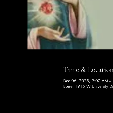
Time & Locatio
Dec 06, 2025, 9:00 AM –
Boise, 1915 W University D