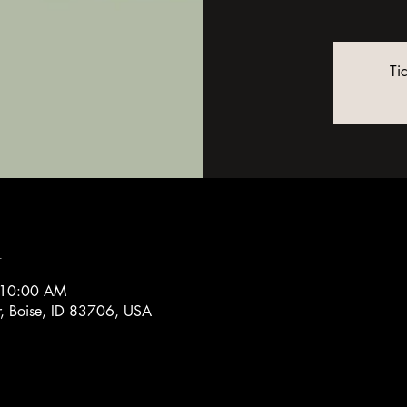
Ti
n
 10:00 AM
r, Boise, ID 83706, USA