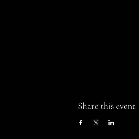
Share this event