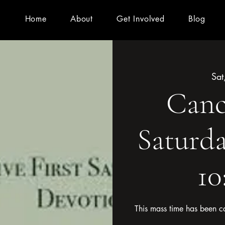
Home
About
Get Involved
Blog
Sat
Cance
Saturda
1
This mass time has been ca