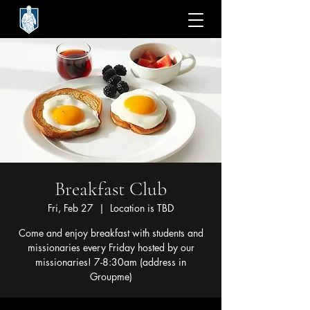
Breakfast Club
Fri, Feb 27
  |  
Location is TBD
Come and enjoy breakfast with students and
missionaries every Friday hosted by our
missionaries! 7-8:30am (address in
Groupme)