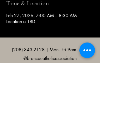
Time & Location
Feb 27, 2026, 7:00 AM – 8:30 AM
Location is TBD
(208) 343-2128
| Mon - Fri 9am - 4pm
@broncocatholicassociation
1915 W University Dr, Boise, ID
83706, USA
Bronco Catholic App
Mobile app