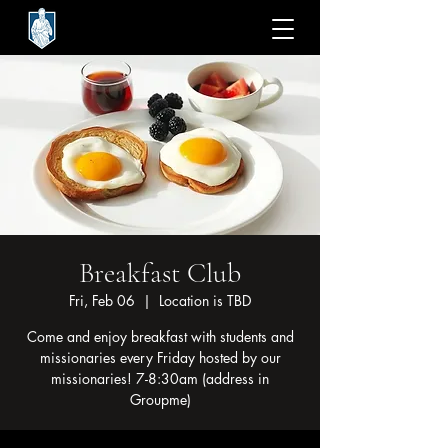
Breakfast Club
Fri, Feb 06
  |  
Location is TBD
Come and enjoy breakfast with students and
missionaries every Friday hosted by our
missionaries! 7-8:30am (address in
Groupme)