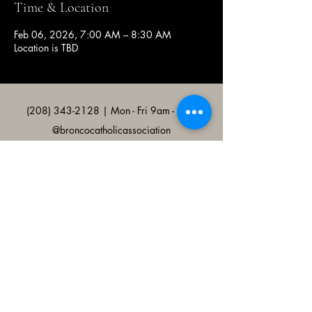
Time & Location
Feb 06, 2026, 7:00 AM – 8:30 AM
Location is TBD
(208) 343-2128
| Mon - Fri 9am - 4pm
@broncocatholicassociation
1915 W University Dr, Boise, ID
83706, USA
Bronco Catholic App
Mobile app