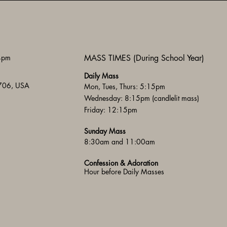
 4pm
MASS TIMES (During School Year)
Daily Mass
3706, USA
Mon, Tues, Thurs: 5:15pm
Wednesday: 8:15pm (candlelit mass)
Friday: 12:15pm
Sunday Mass
8:30am and 11:00am
Confession & Adoration
Hour before Daily Masses