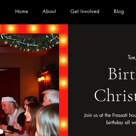
Home
About
Get Involved
Blog
Tue
Bir
Chris
Join us at the Frassati ho
birthday all w