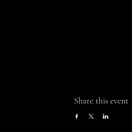
Share this event