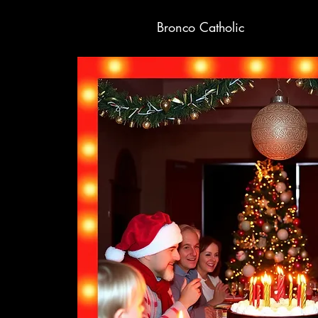
Bronco Catholic