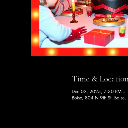
Time & Locatio
Dec 02, 2025, 7:30 PM –
Boise, 804 N 9th St, Boise