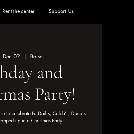
Rent-the-center
Support Us
, Dec 02
  |  
Boise
thday and
tmas Party!
use to celebrate Fr. Dail's, Caleb's, Dana's
rapped up in a Christmas Party!