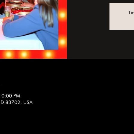
Ti
n
 10:00 PM
, ID 83702, USA