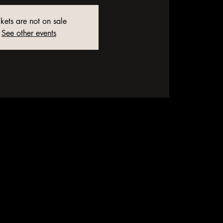
ckets are not on sale
See other events