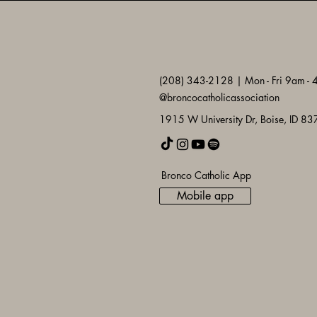
(208) 343-2128 | Mon - Fri 9am -
@broncocatholicassociation
1915 W University Dr, Boise, ID 8
Bronco Catholic App
Mobile app