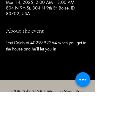
Mar 14, 2025, 2:00 AM – 3:00 AM
804 N 9th St, 804 N 9th St, Boise, ID
83702, USA
About the event
Text Caleb at 4029792264 when you get to 
the house and he’ll let you in
(208) 343-2128
| Mon - Fri 9am - 4pm
@broncocatholicassociation
1915 W University Dr, Boise, ID
83706, USA