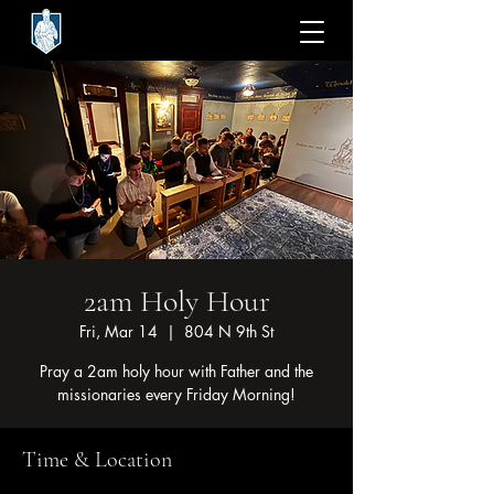
2am Holy Hour
Fri, Mar 14
  |  
804 N 9th St
Pray a 2am holy hour with Father and the
missionaries every Friday Morning!
Time & Location