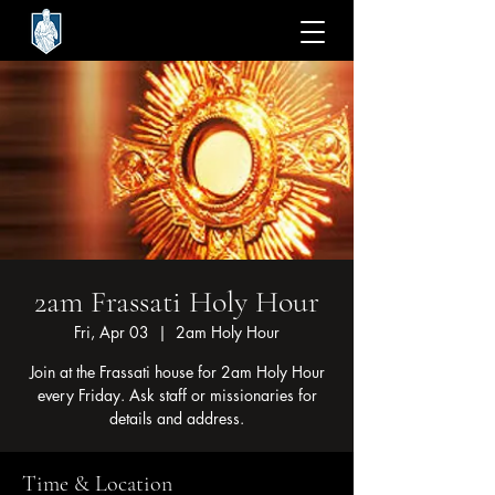
2am Frassati Holy Hour
Fri, Apr 03
  |  
2am Holy Hour
Join at the Frassati house for 2am Holy Hour
every Friday. Ask staff or missionaries for
details and address.
Time & Location