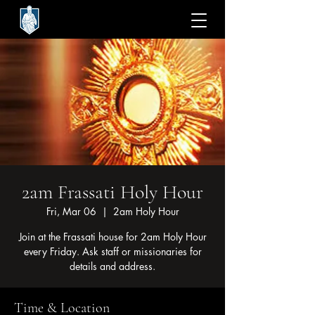
2am Frassati Holy Hour
Fri, Mar 06
  |  
2am Holy Hour
Join at the Frassati house for 2am Holy Hour
every Friday. Ask staff or missionaries for
details and address.
Time & Location