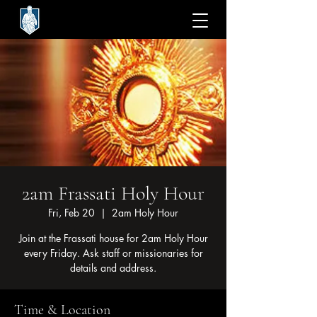
2am Frassati Holy Hour
Fri, Feb 20
  |  
2am Holy Hour
Join at the Frassati house for 2am Holy Hour
every Friday. Ask staff or missionaries for
Time & Location