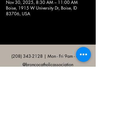
Nov 30, 2025, 8:30 AM – 11:00 AM
Boise, 1915 W University Dr, Boise, ID
83706, USA
(208) 343-2128
| Mon - Fri 9am - 4pm
@broncocatholicassociation
1915 W University Dr, Boise, ID
83706, USA
Bronco Catholic App
Mobile app