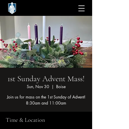
1st Sunday Advent Mass!
Sun, Nov 30
  |  
Boise
Join us for mass on the 1st Sunday of Advent!
8:30am and 11:00am
Time & Location